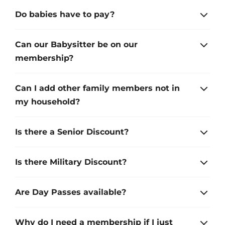
Do babies have to pay?
Can our Babysitter be on our
membership?
Can I add other family members not in
my household?
Is there a Senior Discount?
Is there Military Discount?
Are Day Passes available?
Why do I need a membership if I just