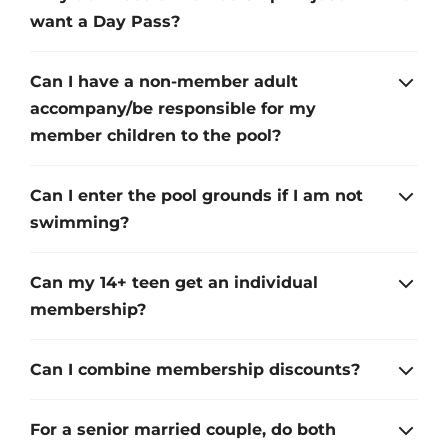
want a Day Pass?
Can I have a non-member adult
accompany/be responsible for my
member children to the pool?
Can I enter the pool grounds if I am not
swimming?
Can my 14+ teen get an individual
membership?
Can I combine membership discounts?
For a senior married couple, do both