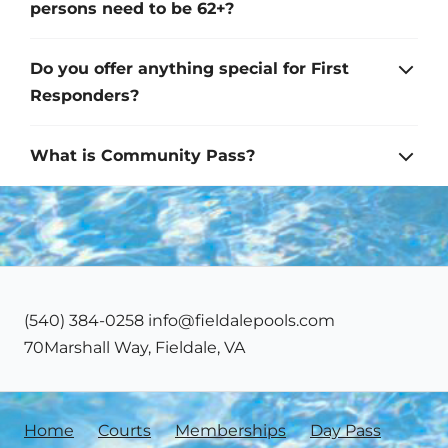
persons need to be 62+?
Do you offer anything special for First
Responders?
What is Community Pass?
‪(540) 384-0258‬ info@fieldalepools.com
70Marshall Way, Fieldale, VA
Home
Courts
Memberships
Day Pass