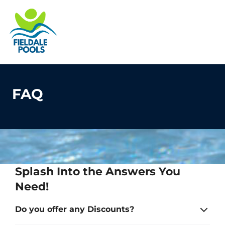
S
k
Fieldale Pools
Pool Fun for Everyone
i
e
p
O
t
le
mo
o
u
m
c
FAQ
o
n
t
e
n
t
Splash Into the Answers You
Need!
Do you offer any Discounts?